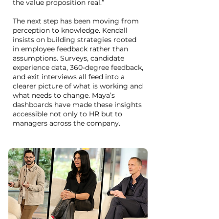
the value proposition real.”
The next step has been moving from
perception to knowledge. Kendall
insists on building strategies rooted
in employee feedback rather than
assumptions. Surveys, candidate
experience data, 360-degree feedback,
and exit interviews all feed into a
clearer picture of what is working and
what needs to change. Maya’s
dashboards have made these insights
accessible not only to HR but to
managers across the company.