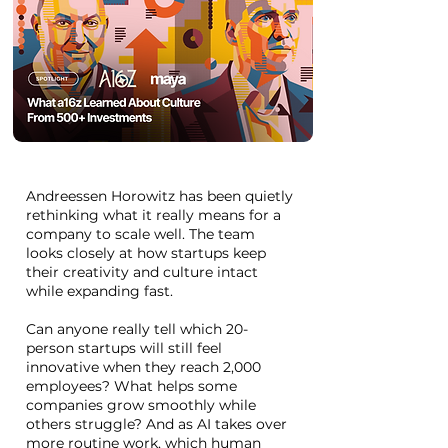
Andreessen Horowitz has been quietly
rethinking what it really means for a
company to scale well. The team
looks closely at how startups keep
their creativity and culture intact
while expanding fast.
Can anyone really tell which 20-
person startups will still feel
innovative when they reach 2,000
employees? What helps some
companies grow smoothly while
others struggle? And as AI takes over
more routine work, which human