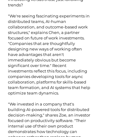
trends?
"We're seeing fascinating experiments in
distributed teams, AI-human
collaboration, and outcome-based work
structures," explains Chen, a partner
focused on future of work investments.
"Companies that are thoughtfully
designing new ways of working often
have advantages that aren't
immediately obvious but become
significant over time." Recent
investments reflect this focus, including
companies developing tools for async
collaboration, platforms for skills-based
team formation, and AI systems that help
optimize team dynamics.
"We invested in a company that's
building AI-powered tools for distributed
decision-making," shares Zoe, an investor
focused on productivity software. "Their
internal use of their own product
demonstrates how technology can