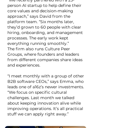
“We recently partnered with a 25-
person AI startup to help define their
core values and decision-making
approach,” says David from the
platform team. “Six months later,
they’d grown to 60 people with clear
hiring, onboarding, and management
processes. The early work kept
everything running smoothly.”
The firm also runs Culture Peer
Groups, where founders and leaders
from different companies share ideas
and experiences.
“I meet monthly with a group of other
B2B software CEOs,” says Emma, who
leads one of a16z’s newer investments.
“We focus on specific cultural
challenges. Last month we talked
about keeping innovation alive while
improving operations. It’s all practical
stuff we can apply right away.”