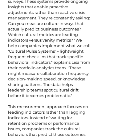
surveys. These systems provide ongoing
insights that enable proactive
adjustments rather than reactive crisis
management. They're constantly asking:
Can you measure culture in ways that
actually predict business outcomes?
Which cultural metrics are leading
indicators versus vanity metrics? "We
help companies implement what we call
'Cultural Pulse Systems' – lightweight,
frequent check-ins that track specific
behavioral indicators," explains Lisa from
their portfolio analytics team. "These
might measure collaboration frequency,
decision-making speed, or knowledge
sharing patterns. The data helps
leadership teams spot cultural drift
before it becomes problematic."
This measurement approach focuses on
leading indicators rather than lagging
indicators. Instead of waiting for
retention problems or performance
issues, companies track the cultural
behaviors that predict those outcomes.