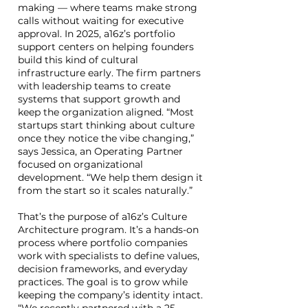
making — where teams make strong
calls without waiting for executive
approval. In 2025, a16z’s portfolio
support centers on helping founders
build this kind of cultural
infrastructure early. The firm partners
with leadership teams to create
systems that support growth and
keep the organization aligned. “Most
startups start thinking about culture
once they notice the vibe changing,”
says Jessica, an Operating Partner
focused on organizational
development. “We help them design it
from the start so it scales naturally.”
That’s the purpose of a16z’s Culture
Architecture program. It’s a hands-on
process where portfolio companies
work with specialists to define values,
decision frameworks, and everyday
practices. The goal is to grow while
keeping the company’s identity intact.