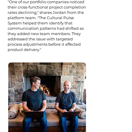
"One of our portfolio companies noticed
their cross-functional project completion
rates declining," shares Jordan from the
platform team. "The Cultural Pulse
System helped them identify that
communication patterns had shifted as
they added new team members. They
addressed the issue with targeted
process adjustments before it affected
product delivery."