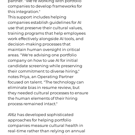
partner. "We're working with portfolio
companies to develop frameworks for
this integration."
This support includes helping
companies establish guidelines for AI
use that preserve their cultural values,
training programs that help employees
work effectively alongside AI tools, and
decision-making processes that
maintain human oversight in critical
areas. "We're advising one portfolio
company on how to use AI for initial
candidate screening while preserving
their commitment to diverse hiring,"
notes Priya, an Operating Partner
focused on talent. "The technology can
eliminate bias in resume review, but
they needed cultural processes to ensure
the human elements of their hiring
process remained intact."
A16z has developed sophisticated
approaches for helping portfolio
companies measure cultural health in
real-time rather than relying on annual