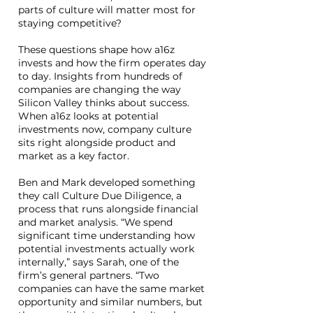
parts of culture will matter most for
staying competitive?
These questions shape how a16z
invests and how the firm operates day
to day. Insights from hundreds of
companies are changing the way
Silicon Valley thinks about success.
When a16z looks at potential
investments now, company culture
sits right alongside product and
market as a key factor.
Ben and Mark developed something
they call Culture Due Diligence, a
process that runs alongside financial
and market analysis. “We spend
significant time understanding how
potential investments actually work
internally,” says Sarah, one of the
firm’s general partners. “Two
companies can have the same market
opportunity and similar numbers, but