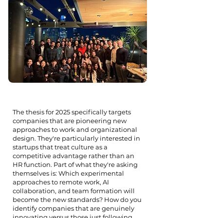
The thesis for 2025 specifically targets
companies that are pioneering new
approaches to work and organizational
design. They're particularly interested in
startups that treat culture as a
competitive advantage rather than an
HR function. Part of what they're asking
themselves is: Which experimental
approaches to remote work, AI
collaboration, and team formation will
become the new standards? How do you
identify companies that are genuinely
innovating versus those just following