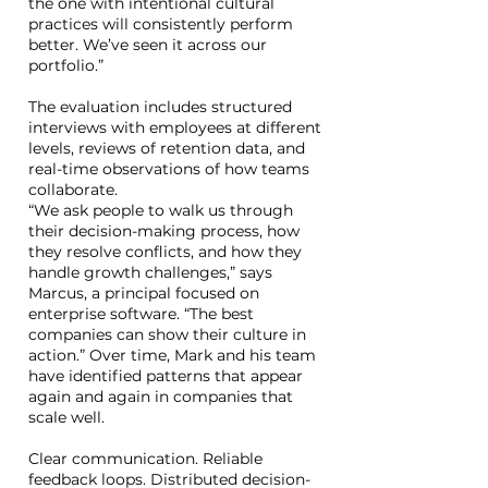
the one with intentional cultural
practices will consistently perform
better. We’ve seen it across our
portfolio.”
The evaluation includes structured
interviews with employees at different
levels, reviews of retention data, and
real-time observations of how teams
collaborate.
“We ask people to walk us through
their decision-making process, how
they resolve conflicts, and how they
handle growth challenges,” says
Marcus, a principal focused on
enterprise software. “The best
companies can show their culture in
action.” Over time, Mark and his team
have identified patterns that appear
again and again in companies that
scale well.
Clear communication. Reliable
feedback loops. Distributed decision-