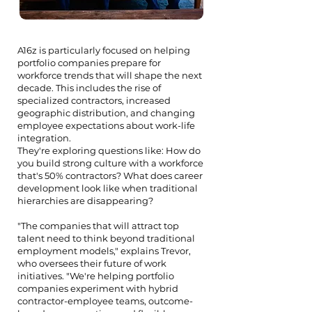
A16z is particularly focused on helping
portfolio companies prepare for
workforce trends that will shape the next
decade. This includes the rise of
specialized contractors, increased
geographic distribution, and changing
employee expectations about work-life
integration.
They're exploring questions like: How do
you build strong culture with a workforce
that's 50% contractors? What does career
development look like when traditional
hierarchies are disappearing?
"The companies that will attract top
talent need to think beyond traditional
employment models," explains Trevor,
who oversees their future of work
initiatives. "We're helping portfolio
companies experiment with hybrid
contractor-employee teams, outcome-