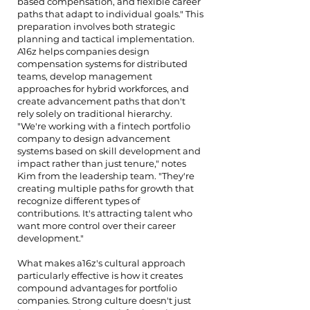
based compensation, and flexible career
paths that adapt to individual goals." This
preparation involves both strategic
planning and tactical implementation.
A16z helps companies design
compensation systems for distributed
teams, develop management
approaches for hybrid workforces, and
create advancement paths that don't
rely solely on traditional hierarchy.
"We're working with a fintech portfolio
company to design advancement
systems based on skill development and
impact rather than just tenure," notes
Kim from the leadership team. "They're
creating multiple paths for growth that
recognize different types of
contributions. It's attracting talent who
want more control over their career
development."
What makes a16z's cultural approach
particularly effective is how it creates
compound advantages for portfolio
companies. Strong culture doesn't just