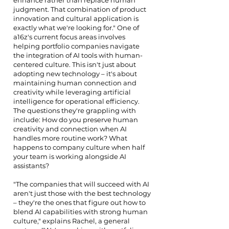
enhance rather than replace human
judgment. That combination of product
innovation and cultural application is
exactly what we're looking for." One of
a16z's current focus areas involves
helping portfolio companies navigate
the integration of AI tools with human-
centered culture. This isn't just about
adopting new technology – it's about
maintaining human connection and
creativity while leveraging artificial
intelligence for operational efficiency.
The questions they're grappling with
include: How do you preserve human
creativity and connection when AI
handles more routine work? What
happens to company culture when half
your team is working alongside AI
assistants?
"The companies that will succeed with AI
aren't just those with the best technology
– they're the ones that figure out how to
blend AI capabilities with strong human
culture," explains Rachel, a general