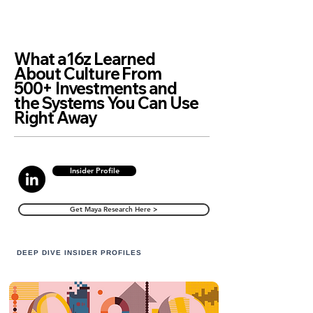
What a16z Learned
About Culture From
500+ Investments and
the Systems You Can Use
Right Away
Insider Profile
Get Maya Research Here >
DEEP DIVE INSIDER PROFILES