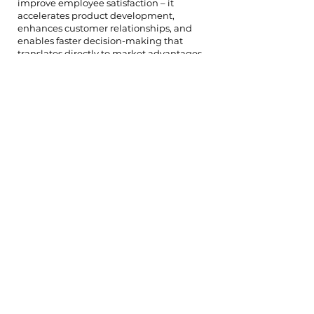
improve employee satisfaction – it
accelerates product development,
enhances customer relationships, and
enables faster decision-making that
translates directly to market advantages.
"Culture becomes a multiplier effect,"
explains Michael, a general partner.
"Companies with excellent cultural
foundations can move faster, adapt
quicker, and maintain quality during
rapid scaling. These operational
advantages often determine which
companies ultimately dominate their
markets." The firm tracks this correlation
through detailed portfolio analysis,
measuring how cultural strength
indicators relate to business outcomes
like revenue growth, customer retention,
and successful funding rounds.
"We can demonstrate clear patterns
between companies that invest early in
cultural systems and those that achieve
the strongest long-term performance,"
notes Alex from their portfolio analytics