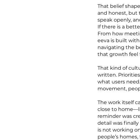
That belief shap
and honest, but t
speak openly, and
If there is a bet
From how meeting
eeva is built wit
navigating the be
that growth feel 
That kind of cult
written. Prioriti
what users need.
movement, people
The work itself c
close to home—li
reminder was cre
detail was final
is not working o
people’s homes, 