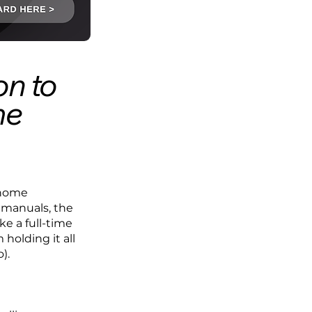
on to
me
e home
e manuals, the
e a full-time
 holding it all
).