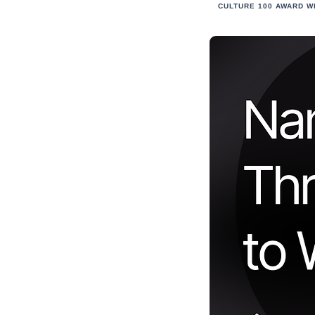
CULTURE 100 AWARD W