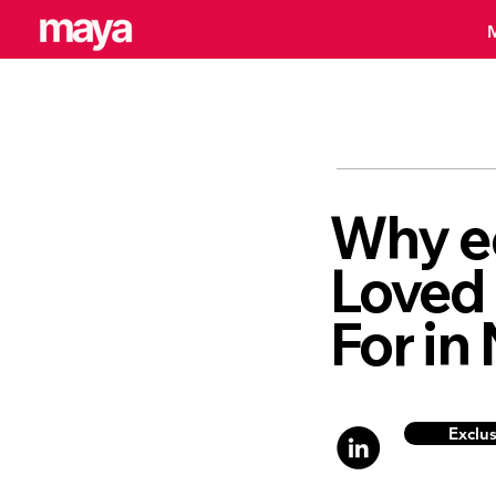
Why e
Loved
For in
Exclu