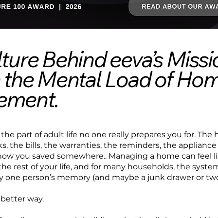
ture Behind eeva’s Missi
 the Mental Load of Ho
ement.
 the part of adult life no one really prepares you for. Th
, the bills, the warranties, the reminders, the applianc
w you saved somewhere.. Managing a home can feel lik
the rest of your life, and for many households, the system
ly one person’s memory (and maybe a junk drawer or two
 better way.