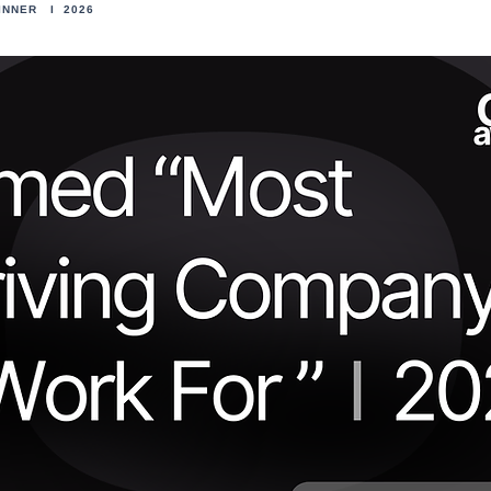
INNER I 2026