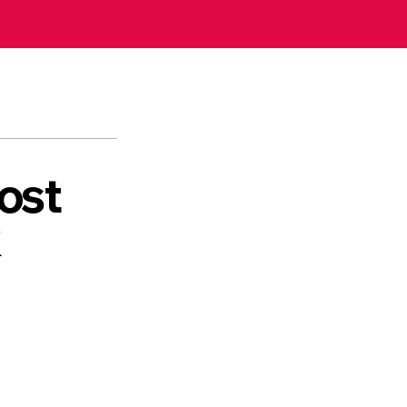
ost
k