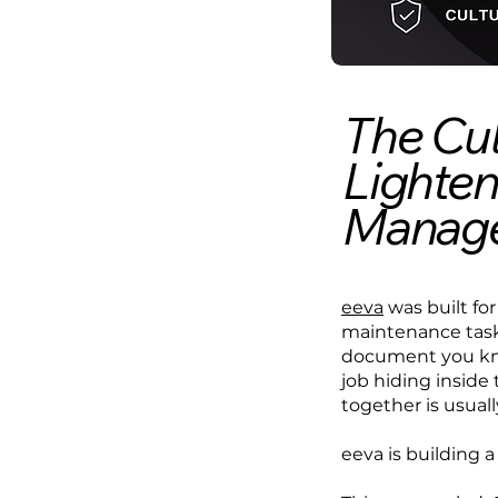
The Cul
Lighten
Manag
eeva
was built for
maintenance tasks
document you kno
job hiding inside 
together is usual
eeva is building a