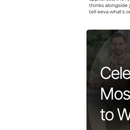
thinks alongside 
tell eeva what's o