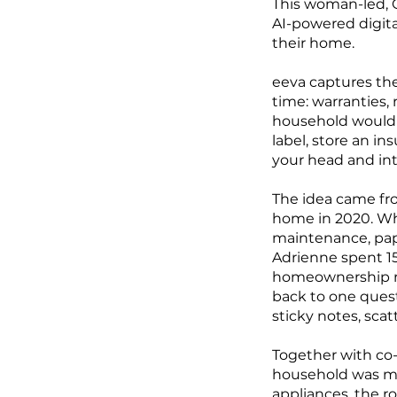
This woman-led, C
AI-powered digita
their home.
eeva captures th
time: warranties, 
household would o
label, store an i
your head and int
The idea came fr
home in 2020. Wh
maintenance, pape
Adrienne spent 15
homeownership re
back to one ques
sticky notes, sca
Together with co-
household was mi
appliances, the r