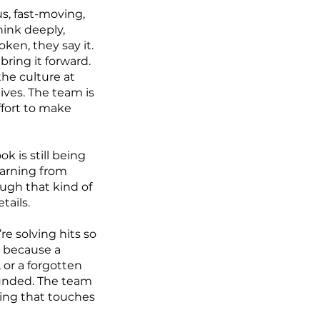
s, fast-moving,
hink deeply,
ken, they say it.
bring it forward.
the culture at
lives. The team is
ffort to make
 is still being
learning from
ugh that kind of
tails.
re solving hits so
d because a
 or a forgotten
rounded. The team
hing that touches