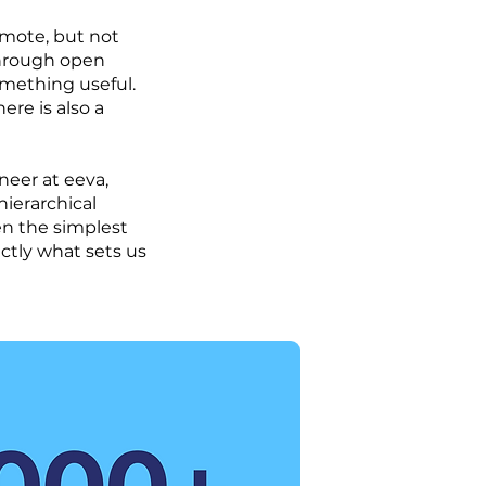
emote, but not
through open
mething useful.
here is also a
neer at eeva,
hierarchical
en the simplest
ctly what sets us