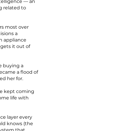
telligence — an
 related to
rs most over
cisions a
an appliance
ets it out of
e buying a
ecame a flood of
d her for.
he kept coming
me life with
nce layer every
old knows (the
system that