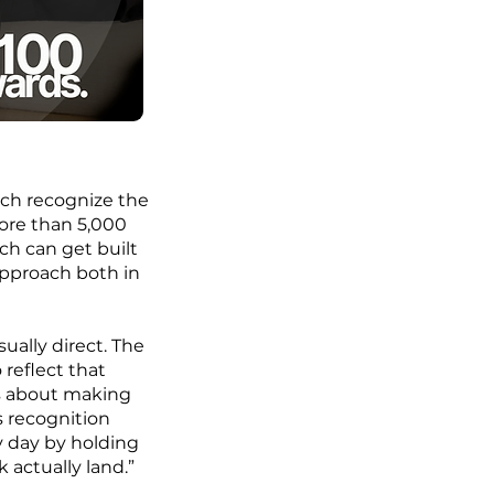
ich recognize the
ore than 5,000
h can get built
pproach both in
ually direct. The
reflect that
is about making
s recognition
y day by holding
 actually land.”