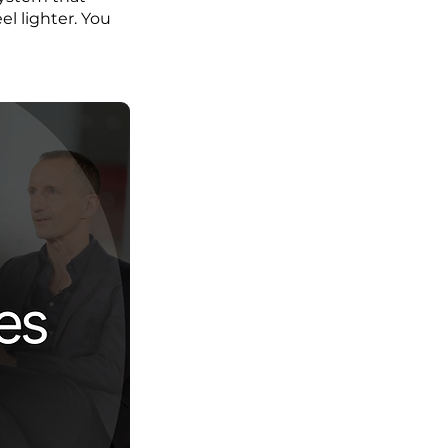
l lighter. You