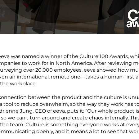
r, eeva was named a winner of the Culture 100 Awards, wh
mpanies to work for in North America. After reviewing m
urveying over 20,000 employees, eeva showed how muc
n an international, remote one—takes a human-first a
the workplace.
 connection between the product and the culture is unus
a tool to reduce overwhelm, so the way they work has to 
Adrienne Jung, CEO of eeva, puts it: “Our whole product 
, so we can’t turn around and create chaos internally. Thi
o the team. Culture is something everyone works at ever
ommunicating openly, and it means a lot to see that work