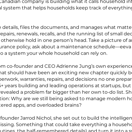
anadian company is building what it calls household in
l system that helps households keep track of everything
e details, files the documents, and manages what matte
repairs, renewals, recalls, and the running list of small de
therwise hold in one person’s head. Take a picture of 
nsurance policy, ask about a maintenance schedule—eeva g
o a system your whole household can rely on.
om co-founder and CEO Adrienne Jung’s own experienc
at should have been an exciting new chapter quickly b
rwork, warranties, repairs, and decisions no one prepare
+ years building and leading operations at startups, but
vealed a problem far bigger than her own to-do list. S
tion: Why are we still being asked to manage modern ho
ttered apps, and overloaded brains?
founder Jarrod Nichol, she set out to build the intellige
ssing. Something that could take everything a househ
outines, the half-remembered details) and turn it into a 