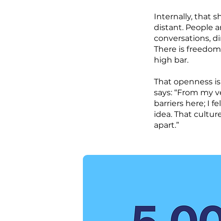
Internally, that
distant. People 
conversations, d
There is freedom, 
high bar.
That openness is
says: “From my ve
barriers here; I 
idea. That cultu
apart.”