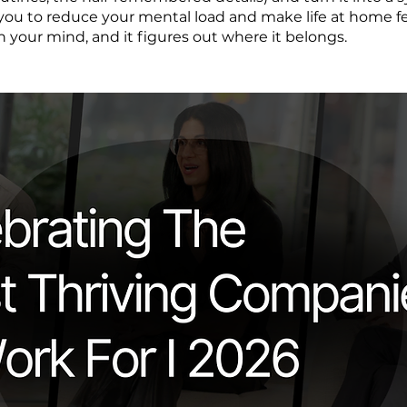
you to reduce your mental load and make life at home fee
n your mind, and it figures out where it belongs.