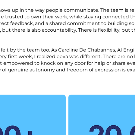
 shows up in the way people communicate. The team is r
are trusted to own their work, while staying connected 
irect feedback, and a shared commitment to building so
but there is also accountability. There is flexibility, but t
 felt by the team too. As Caroline De Chabannes, AI Engi
ry first week, I realized eeva was different. There are no 
felt empowered to knock on any door for help or share ev
re of genuine autonomy and freedom of expression is exa