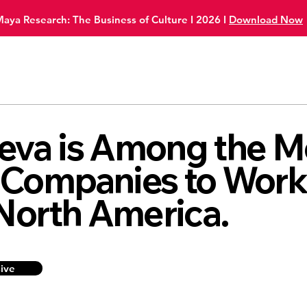
Maya Research:
The Business of Culture I 2026
I
Download Now
eva is Among the M
 Companies to Wor
 North America.
sive