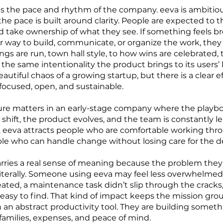
es the pace and rhythm of the company. eeva is ambitiou
he pace is built around clarity. People are expected to t
 take ownership of what they see. If something feels bro
ter way to build, communicate, or organize the work, they 
s are run, town hall style, to how wins are celebrated, 
h the same intentionality the product brings to its users’ 
autiful chaos of a growing startup, but there is a clear e
focused, open, and sustainable.
ure matters in an early-stage company where the playbook
es shift, the product evolves, and the team is constantly 
 eeva attracts people who are comfortable working thro
 who can handle change without losing care for the de
arries a real sense of meaning because the problem they’
terally. Someone using eeva may feel less overwhelme
ated, a maintenance task didn’t slip through the cracks,
ly easy to find. That kind of impact keeps the mission g
n an abstract productivity tool. They are building somet
families, expenses, and peace of mind.