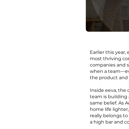
Earlier this yea
most thriving co
companies and s
when a team—eve
the product and 
Inside eeva, the
team is building 
same belief. As 
home life lighter
really belongs t
a high bar and c